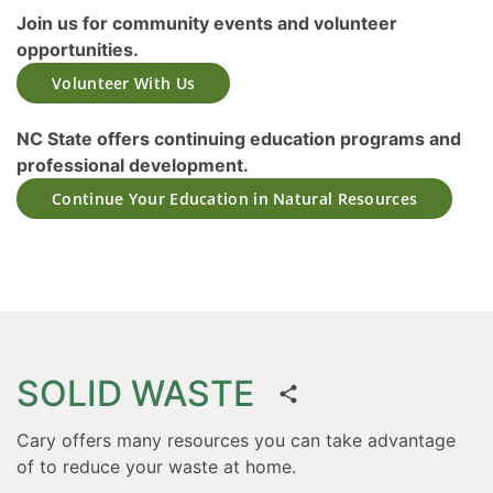
Join us for community events and volunteer
opportunities.
Volunteer With Us
NC State offers continuing education programs and
professional development.
Continue Your Education in Natural Resources
SOLID WASTE
Cary offers many resources you can take advantage
of to reduce your waste at home.