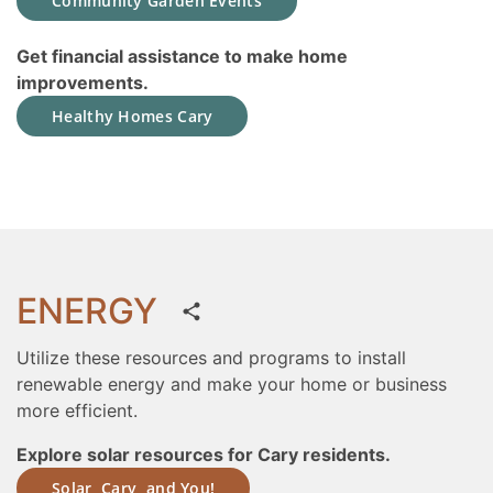
Community Garden Events
Get financial assistance to make home
improvements.
Healthy Homes Cary
ENERGY
Utilize these resources and programs to install
renewable energy and make your home or business
more efficient.
Explore solar resources for Cary residents.
Solar, Cary, and You!