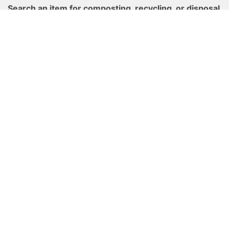
Search an item for composting, recycling, or disposal
options.
Cary's Waste Wizard
Find composting resources and drop-off locations in
Cary.
Cary Composts
Get your waste, recycling, and yard waste schedule
here and set a reminder to never miss a pickup.
Find Your Schedule