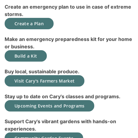
Create an emergency plan to use in case of extreme
storms.
Create a Plan
Make an emergency preparedness kit for your home
or business.
Build a Kit
Buy local, sustainable produce.
Visit Cary's Farmers Market
Stay up to date on Cary's classes and programs.
Upcoming Events and Programs
Support Cary's vibrant gardens with hands-on
experiences.