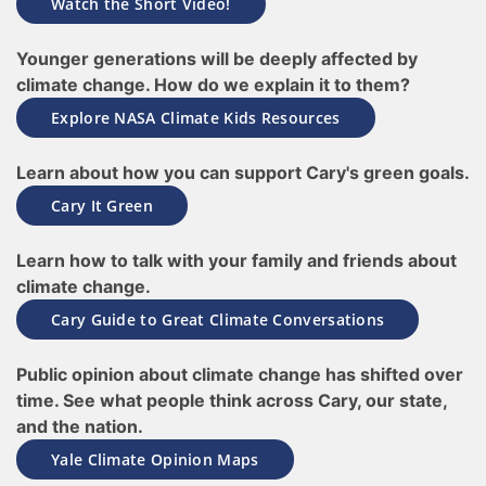
Watch the Short Video!
Younger generations will be deeply affected by
climate change. How do we explain it to them?
Explore NASA Climate Kids Resources
Learn about how you can support Cary's green goals.
Cary It Green
Learn how to talk with your family and friends about
climate change.
Cary Guide to Great Climate Conversations
Public opinion about climate change has shifted over
time. See what people think across Cary, our state,
and the nation.
Yale Climate Opinion Maps