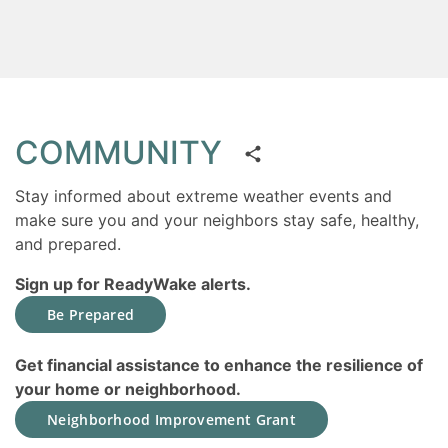
COMMUNITY
Stay informed about extreme weather events and
make sure you and your neighbors stay safe, healthy,
and prepared.
Sign up for ReadyWake alerts.
Be Prepared
Get financial assistance to enhance the resilience of
your home or neighborhood.
Neighborhood Improvement Grant