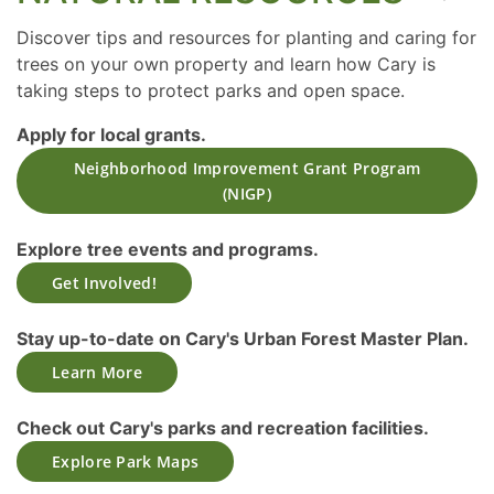
Discover tips and resources for planting and caring for
trees on your own property and learn how Cary is
taking steps to protect parks and open space.
Apply for local grants.
Neighborhood Improvement Grant Program
(NIGP)
Explore tree events and programs.
Get Involved!
Stay up-to-date on Cary's Urban Forest Master Plan.
Learn More
Check out Cary's parks and recreation facilities.
Explore Park Maps