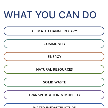
WHAT YOU CAN DO
Start of page content