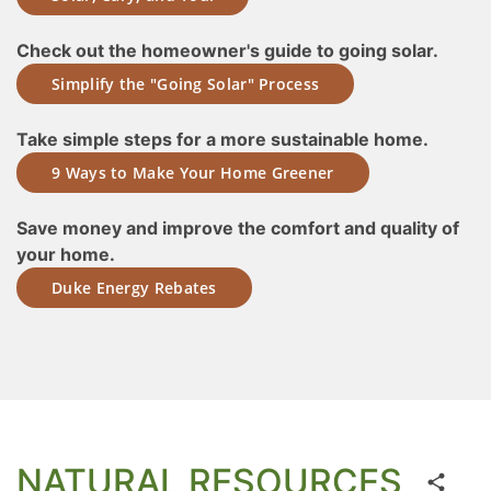
Check out the homeowner's guide to going solar.
Simplify the "Going Solar" Process
Take simple steps for a more sustainable home.
9 Ways to Make Your Home Greener
Save money and improve the comfort and quality of
your home.
Duke Energy Rebates
NATURAL RESOURCES