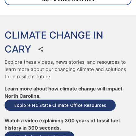
CLIMATE CHANGE IN
CARY
Explore these videos, news stories, and resources to
learn more about our changing climate and solutions
for a resilient future.
Learn more about how climate change will impact
North Carolina.
Explore NC State Climate Office Resources
Watch a video explaining 300 years of fossil fuel
history in 300 seconds.